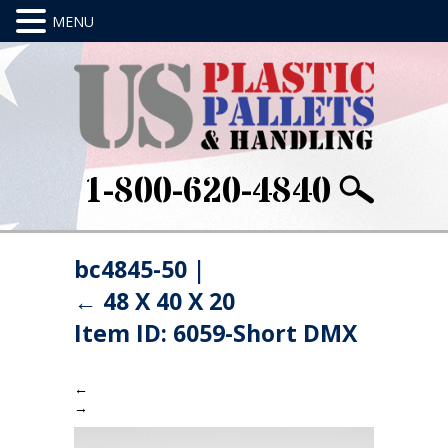
1-800-620-4840
bc4845-50
|
←
48 X 40 X 20
Item ID: 6059-Short DMX
←
→