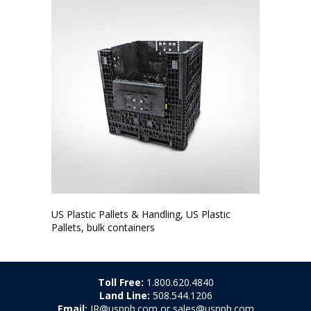
US Plastic Pallets & Handling, US Plastic
Pallets, bulk containers
Toll Free:
1.800.620.4840
Land Line:
508.544.1206
Email:
JR@uspph.com or sales@uspph.com