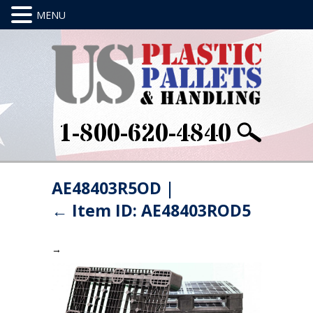
1-800-620-4840
AE48403R5OD
|
←
Item ID: AE48403ROD5
→