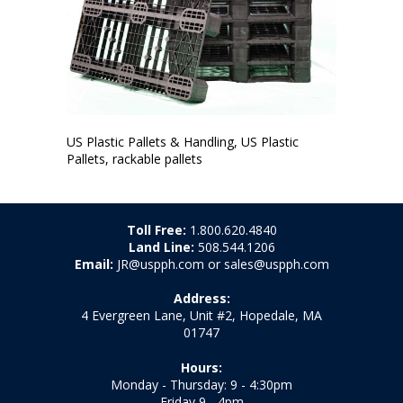
US Plastic Pallets & Handling, US Plastic
Pallets, rackable pallets
Toll Free:
1.800.620.4840
Land Line:
508.544.1206
Email:
JR@uspph.com or sales@uspph.com
Address:
4 Evergreen Lane, Unit #2, Hopedale, MA
01747
Hours:
Monday - Thursday: 9 - 4:30pm
Friday 9 - 4pm