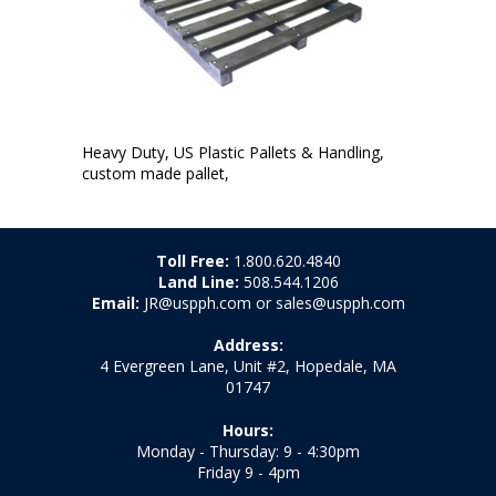
Heavy Duty, US Plastic Pallets & Handling,
custom made pallet,
Toll Free:
1.800.620.4840
Land Line:
508.544.1206
Email:
JR@uspph.com or sales@uspph.com
Address:
4 Evergreen Lane, Unit #2, Hopedale, MA
01747
Hours:
Monday - Thursday: 9 - 4:30pm
Friday 9 - 4pm