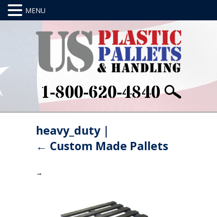
1-800-620-4840
heavy_duty
|
←
Custom Made Pallets
→