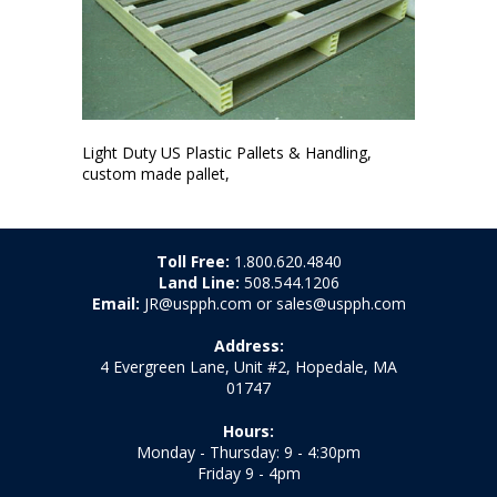
Light Duty US Plastic Pallets & Handling,
custom made pallet,
Toll Free:
1.800.620.4840
Land Line:
508.544.1206
Email:
JR@uspph.com or sales@uspph.com
Address:
4 Evergreen Lane, Unit #2, Hopedale, MA
01747
Hours:
Monday - Thursday: 9 - 4:30pm
Friday 9 - 4pm