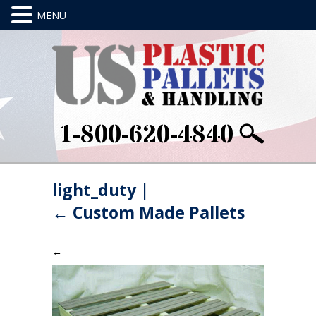
1-800-620-4840
light_duty
|
←
Custom Made Pallets
←