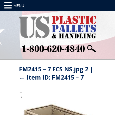
1-800-620-4840
FM2415 – 7 FCS NS.jpg 2
|
←
Item ID: FM2415 – 7
←
→