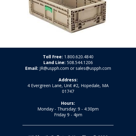
Toll Free:
1.800.620.4840
Land Line:
508.544.1206
Email:
JR@uspph.com or sales@uspph.com
Address:
4 Evergreen Lane, Unit #2, Hopedale, MA
01747
Hours:
Monday - Thursday: 9 - 4:30pm
Friday 9 - 4pm