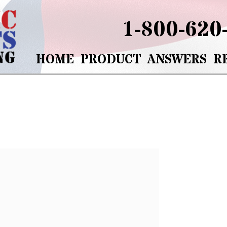
1-800-620
HOME
PRODUCT
ANSWERS
R