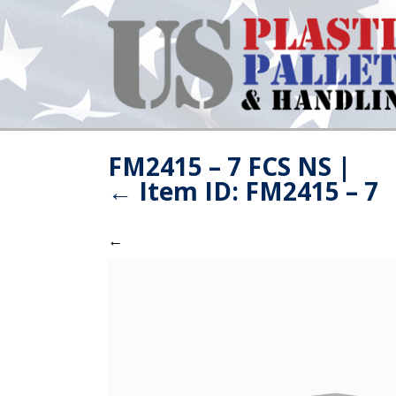
FM2415 – 7 FCS NS
|
←
Item ID: FM2415 – 7
←