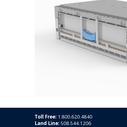
Toll Free:
1.800.620.4840
Land Line:
508.544.1206