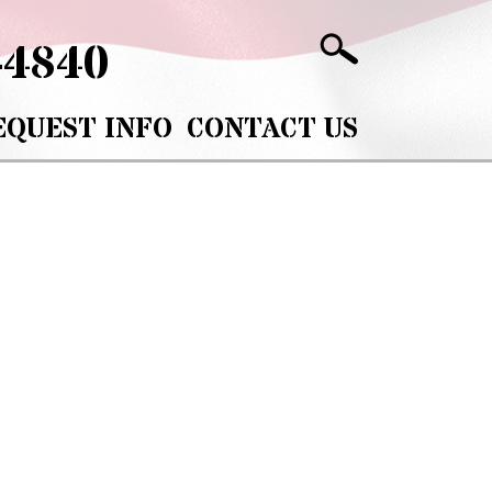
-4840
EQUEST INFO
CONTACT US