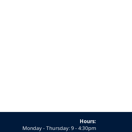
Hours:
Monday - Thursday: 9 - 4:30pm